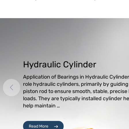
Hydraulic Cylinder
Application of Bearings in Hydraulic Cylinde
role hydraulic cylinders, primarily by guidin
piston rod to ensure smooth, stable, precise
loads. They are typically installed cylinder 
help maintain …
Read More