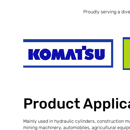
Proudly serving a diver
Product Applic
Mainly used in hydraulic cylinders, construction m
mining machinery, automobiles, agricultural equip