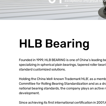
exceptional and proud serv
HLB Bearing
Founded in 1999, HLB BEARING is one of China’s leading b
specializing in spherical plain bearings, tapered roller bea
standard customized solutions.
Holding the China Well-known Trademark‘HLB’, as a membe
Committee for Rolling Bearing Standardization and as a draf
national bearing standards, the company plays an active ro
development.
Since achieving its first international certification in 20