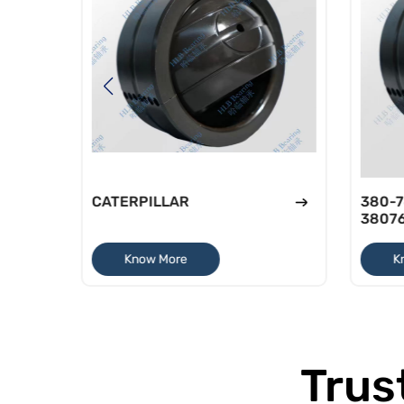
CATERPILLAR
380-7
3807
Know More
K
Trus