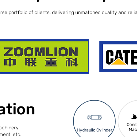
se portfolio of clients, delivering unmatched quality and reliab
ation
Const
achinery,
Mac
Hydraulic Cylinder
ment, etc.