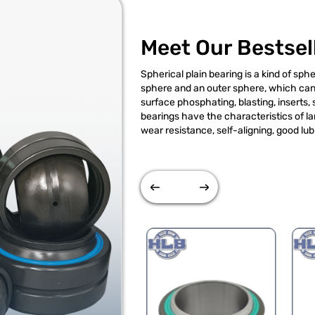
Meet Our Bestsel
Spherical plain bearing is a kind of spher
sphere and an outer sphere, which can 
surface phosphating, blasting, inserts,
bearings have the characteristics of la
wear resistance, self-aligning, good lub