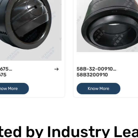
675
58B-32-00910
675
58B3200910
now More
Know More
ted by Industry Le