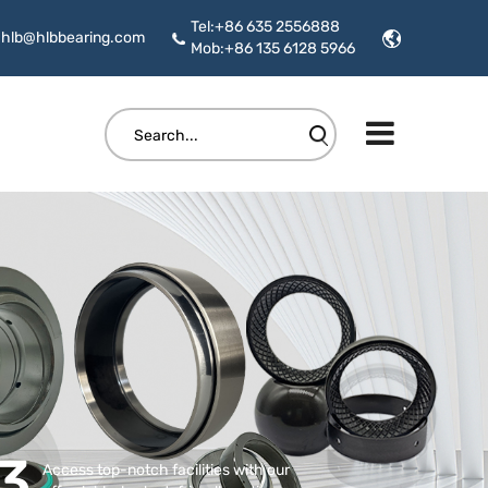
Tel:+86 635 2556888
hlb@hlbbearing.com
Mob:+86 135 6128 5966
3
Access top-notch facilities with our