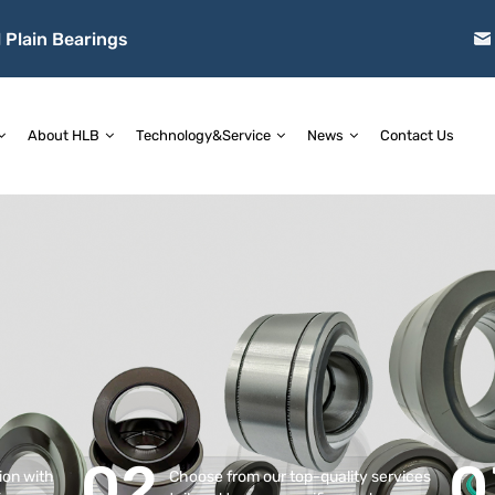
 Plain Bearings
About HLB
Technology&Service
News
Contact Us
02
0
tion with
Choose from our top-quality services