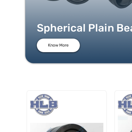
Spherical Plain Be
Know More