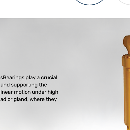
rsBearings play a crucial
g and supporting the
 linear motion under high
head or gland, where they