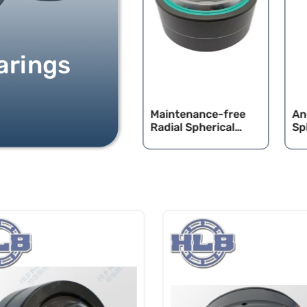
arings
Radia Spherica Pain
Maintenance-free
An
Bearings
Radial Spherical
Sp
Plain Bearings
Be