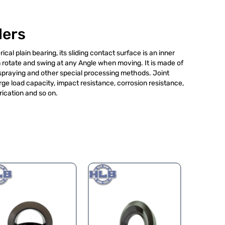
lers
ical plain bearing, its sliding contact surface is an inner
rotate and swing at any Angle when moving. It is made of
 spraying and other special processing methods. Joint
rge load capacity, impact resistance, corrosion resistance,
rication and so on.