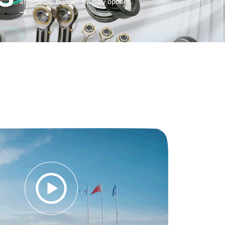
affordable, budget-friendly options.