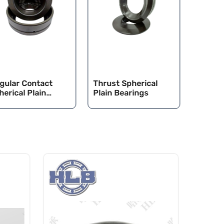
gular Contact
Thrust Spherical
CAT/K
herical Plain
Plain Bearings
Spheric
arings
Bearin