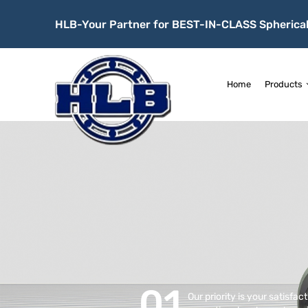
HLB-Your Partner for BEST-IN-CLASS Spherical
Home
Products
01
Our priority is your satisfac