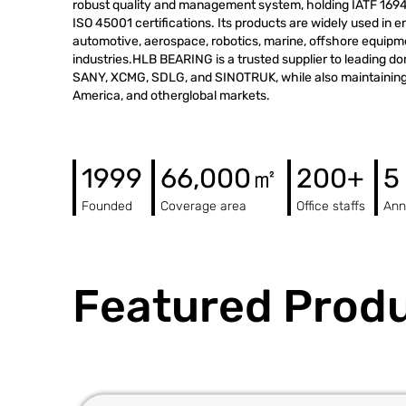
robust quality and management system, holding IATF 1694
ISO 45001 certifications. Its products are widely used in 
automotive, aerospace, robotics, marine, offshore equip
industries.HLB BEARING is a trusted supplier to leading d
SANY, XCMG, SDLG, and SINOTRUK, while also maintaining 
America, and otherglobal markets.
1999
66,000㎡
200+
5
Founded
Coverage area
Office staffs
Ann
Featured Prod