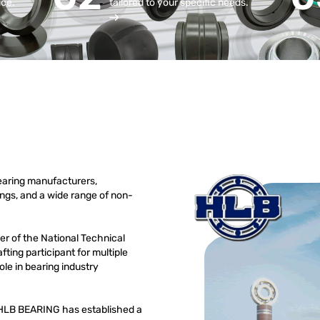
ice.
tailored to your specific needs.
earing manufacturers,
rings, and a wide range of non-
r of the National Technical
ting participant for multiple
le in bearing industry
01,HLB BEARING has established a