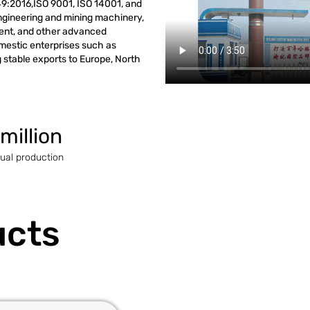
9:2016,ISO 9001, ISO 14001, and
engineering and mining machinery,
ment, and other advanced
omestic enterprises such as
stable exports to Europe, North
 million
ual production
ucts