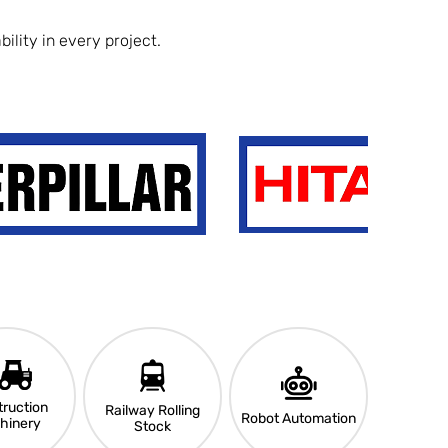
ility in every project.
ruction
Railway Rolling
Robot Automation
hinery
Stock