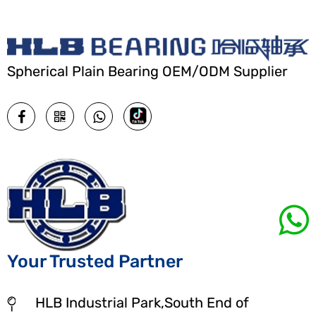
Spherical Plain Bearing OEM/ODM Supplier
Your Trusted Partner
HLB Industrial Park,South End of