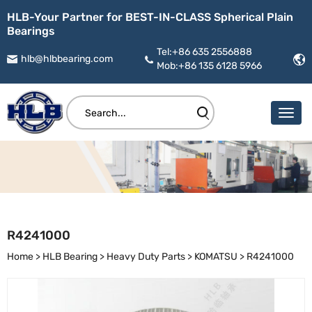
HLB-Your Partner for BEST-IN-CLASS Spherical Plain
Bearings
Tel:+86 635 2556888
hlb@hlbbearing.com
Mob:+86 135 6128 5966
R4241000
Home
>
HLB Bearing
>
Heavy Duty Parts
>
KOMATSU
>
R4241000