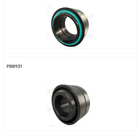
PB8931