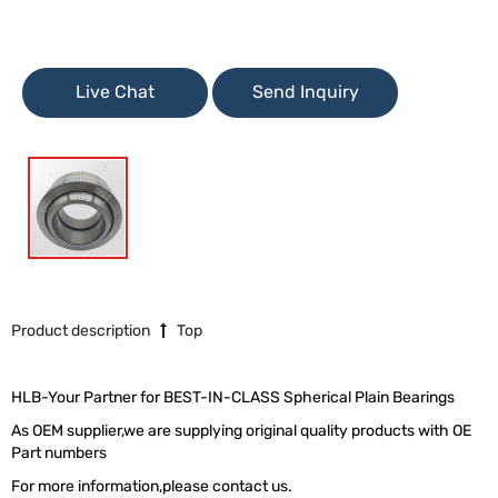
Live Chat
Send Inquiry
Product description
Top
HLB-Your Partner for BEST-IN-CLASS Spherical Plain Bearings
As OEM supplier,we are supplying original quality products with OE
Part numbers
For more information,please contact us.