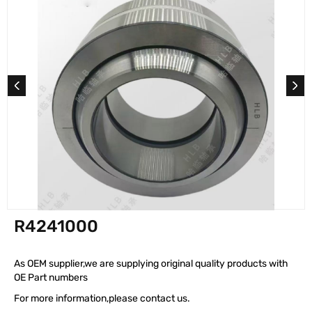
R4241000
As OEM supplier,we are supplying original quality products with
OE Part numbers
For more information,please contact us.