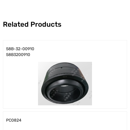
Related Products
58B-32-00910
58B3200910
PC0824