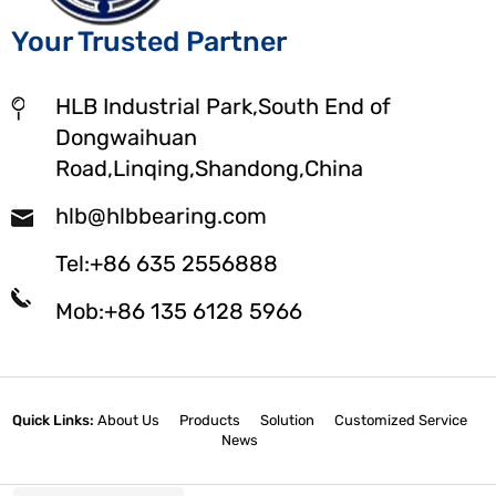
Your Trusted Partner
HLB Industrial Park,South End of
Dongwaihuan
Road,Linqing,Shandong,China
hlb@hlbbearing.com
Tel:+86 635 2556888
Mob:+86 135 6128 5966
Quick Links:
About Us
Products
Solution
Customized Service
News