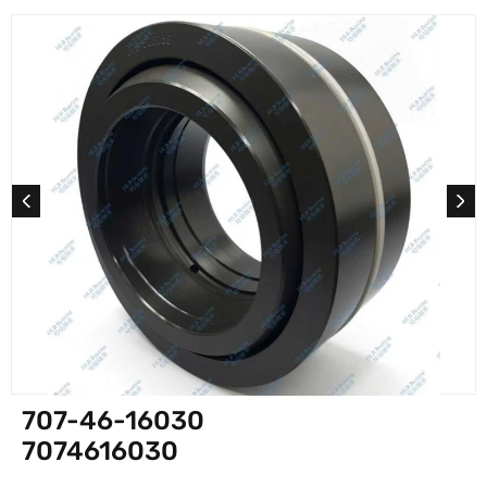
707-46-16030
7074616030