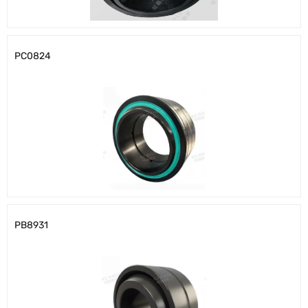
PC0824
PB8931