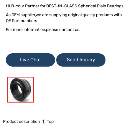
HLB-Your Partner for BEST-IN-CLASS Spherical Plain Bearings
As OEM supplier,we are supplying original quality products with
OE Part numbers
For more information,please contact us.
Live Chat
Send Inquiry
Product description
Top