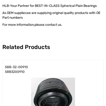
HLB-Your Partner for BEST-IN-CLASS Spherical Plain Bearings
As OEM supplier,we are supplying original quality products with OE
Part numbers
For more information,please contact us.
Related Products
58B-32-00910
58B3200910