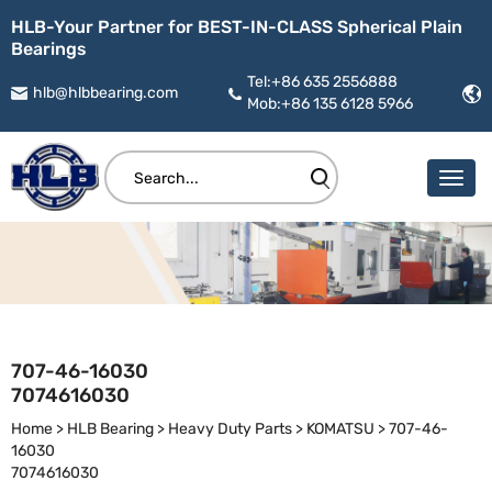
HLB-Your Partner for BEST-IN-CLASS Spherical Plain
Bearings
Tel:+86 635 2556888
hlb@hlbbearing.com
Mob:+86 135 6128 5966
707-46-16030
7074616030
Home
>
HLB Bearing
>
Heavy Duty Parts
>
KOMATSU
>
707-46-
16030
7074616030