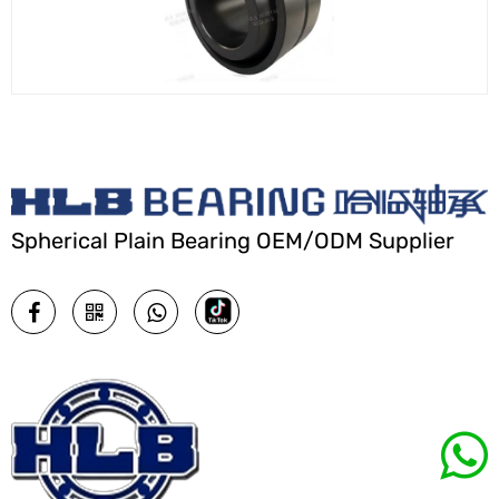
Spherical Plain Bearing OEM/ODM Supplier