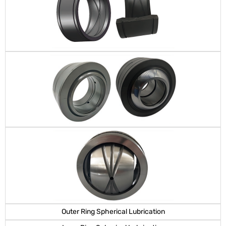
Outer Ring Spherical Lubrication