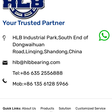
Your Trusted Partner
HLB Industrial Park,South End of
Dongwaihuan
Road,Linqing,Shandong,China
hlb@hlbbearing.com
Tel:+86 635 2556888
Mob:+86 135 6128 5966
Quick Links:
About Us
Products
Solution
Customized Service