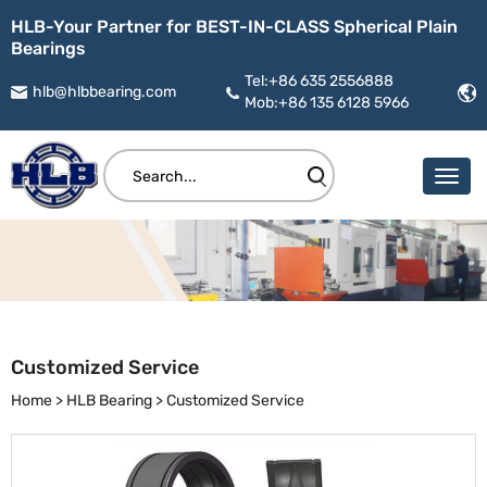
HLB-Your Partner for BEST-IN-CLASS Spherical Plain
Bearings
Tel:+86 635 2556888
hlb@hlbbearing.com
Mob:+86 135 6128 5966
Customized Service
Home
>
HLB Bearing
>
Customized Service