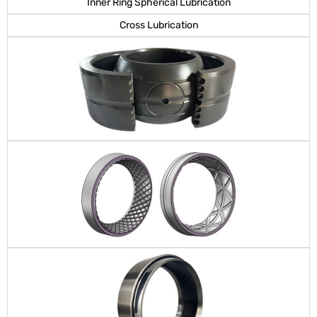
Inner Ring Spherical Lubrication
Cross Lubrication