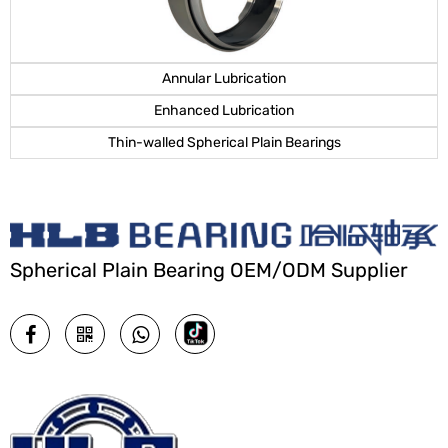
Annular Lubrication
Enhanced Lubrication
Thin-walled Spherical Plain Bearings
Spherical Plain Bearing OEM/ODM Supplier