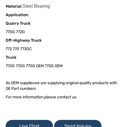
Steel Bearing
Material
:
Application
:
Quarry Truck
770G 772G
Off-Highway Truck
772 770 773GC
Truck
772G 770G 770G OEM 772G OEM
As OEM supplier,we are supplying original quality products with
OE Part numbers
For more information,please contact us.
Live Chat
Send Inquiry