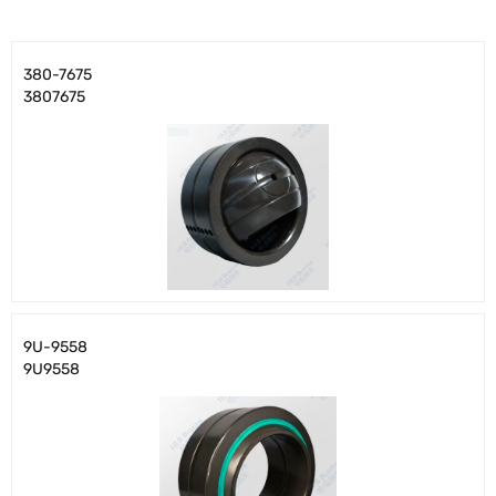
380-7675
3807675
9U-9558
9U9558