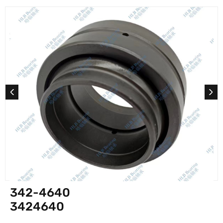
342-4640
3424640