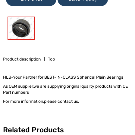
Product description
Top
HLB-Your Partner for BEST-IN-CLASS Spherical Plain Bearings
As OEM supplier,we are supplying original quality products with OE
Part numbers
For more information,please contact us.
Related Products