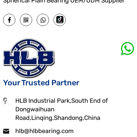
Spherical Plain Bearing OEM/ODM Supplier
Your Trusted Partner
HLB Industrial Park,South End of
Dongwaihuan
Road,Linqing,Shandong,China
hlb@hlbbearing.com