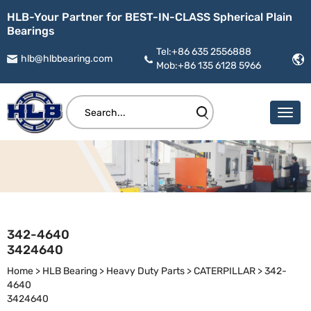
HLB-Your Partner for BEST-IN-CLASS Spherical Plain
Bearings
Tel:+86 635 2556888
hlb@hlbbearing.com
Mob:+86 135 6128 5966
342-4640
3424640
Home
>
HLB Bearing
>
Heavy Duty Parts
>
CATERPILLAR
>
342-
4640
3424640