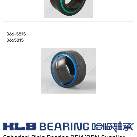
066-5815
0665815