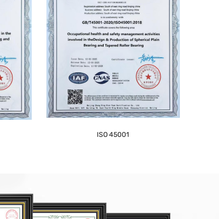
ISO 45001