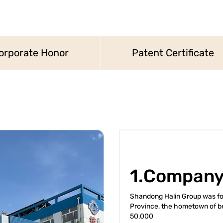
orporate Honor
Patent Certificate
1.Company
Shandong Halin Group was fou
Province, the hometown of be
50,000