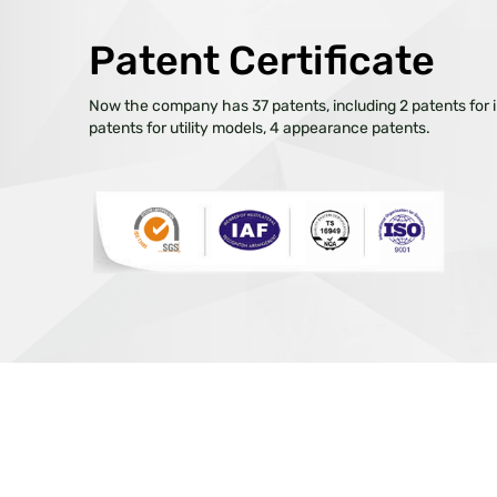
Patent Certificate
Now the company has 37 patents, including 2 patents for i
patents for utility models, 4 appearance patents.