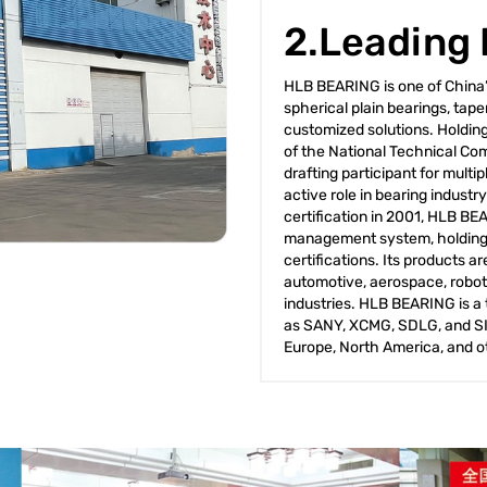
2.Leading
HLB BEARING is one of China’s
spherical plain bearings, tap
customized solutions. Holdin
of the National Technical Com
drafting participant for mult
active role in bearing industr
certification in 2001, HLB BE
management system, holding 
certifications. Its products 
automotive, aerospace, robot
industries. HLB BEARING is a 
as SANY, XCMG, SDLG, and SIN
Europe, North America, and o