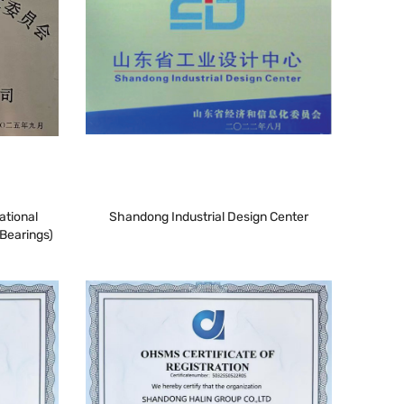
ational
Shandong Industrial Design Center
Bearings)