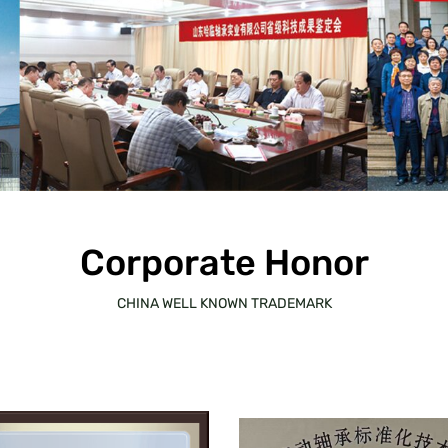
Corporate Honor
CHINA WELL KNOWN TRADEMARK