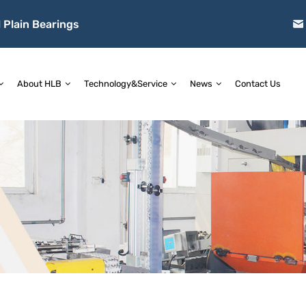
 Plain Bearings
About HLB
Technology&Service
News
Contact Us