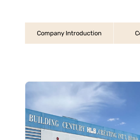
Company Introduction
C