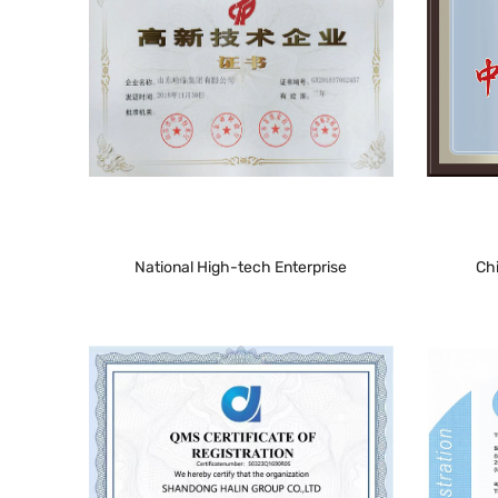
National High-tech Enterprise
Ch