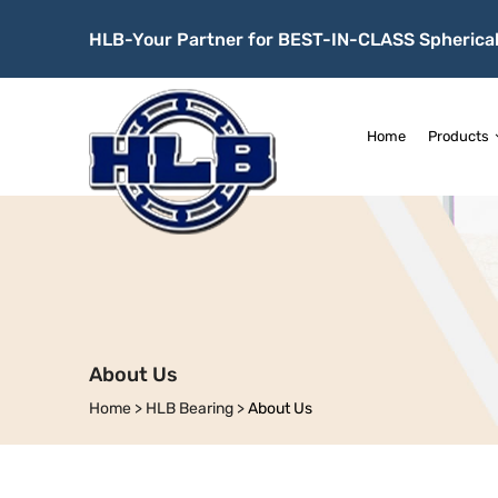
HLB-Your Partner for BEST-IN-CLASS Spherical
Home
Products
About Us
Home
>
HLB Bearing
>
About Us