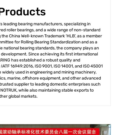
 Products
 leading bearing manufacturers, specializing in
ered roller bearings, and a wide range of non-standard
g the China Well-known Trademark ‘HLB’, as a member
mittee for Rolling Bearing Standardization and as a
iple national bearing standards, the company plays an
y development. Since achieving its first international
ARING has established a robust quality and
IATF 16949:2016, ISO 9001, ISO 14001, and ISO 45001
are widely used in engineering and mining machinery,
ics, marine, offshore equipment, and other advanced
trusted supplier to leading domestic enterprises such
OTRUK, while also maintaining stable exports to
ther global markets.