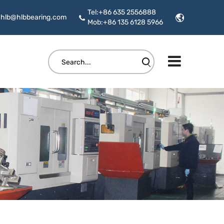
Tel:+86 635 2556888
hlb@hlbbearing.com
Mob:+86 135 6128 5966