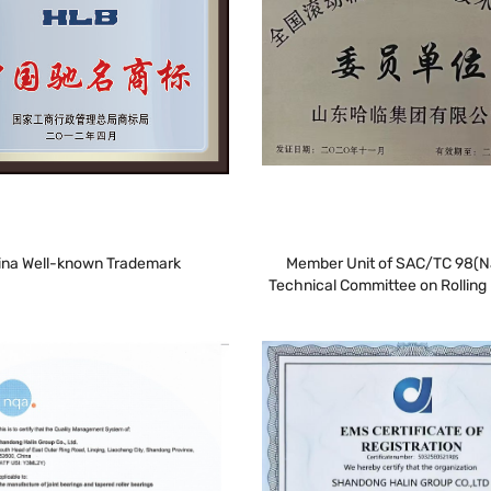
ina Well-known Trademark
Member Unit of SAC/TC 98(N
Technical Committee on Rolling 