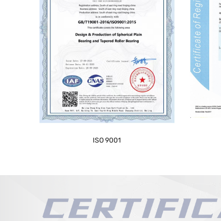
ISO 9001