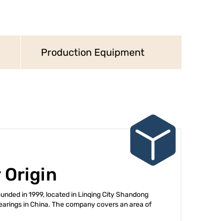
Production Equipment
 Origin
nded in 1999, located in Linqing City Shandong
arings in China. The company covers an area of