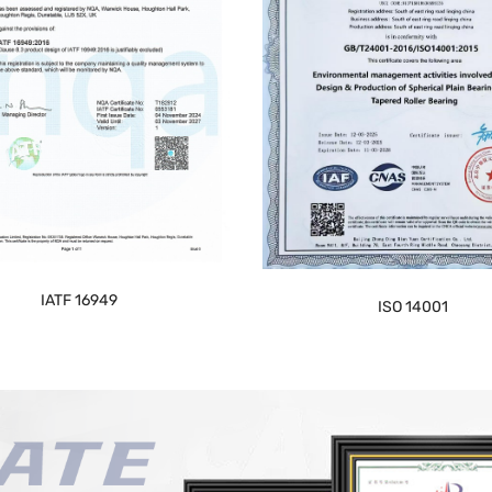
IATF 16949
ISO 14001