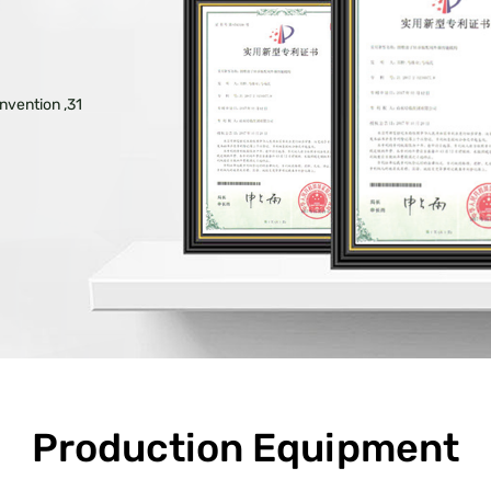
nvention ,31
Production Equipment