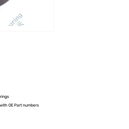
rings
s with OE Part numbers