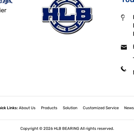
ier
ick Links:
About Us
Products
Solution
Customized Service
News
Copyright © 2026 HLB BEARING All rights reserved.