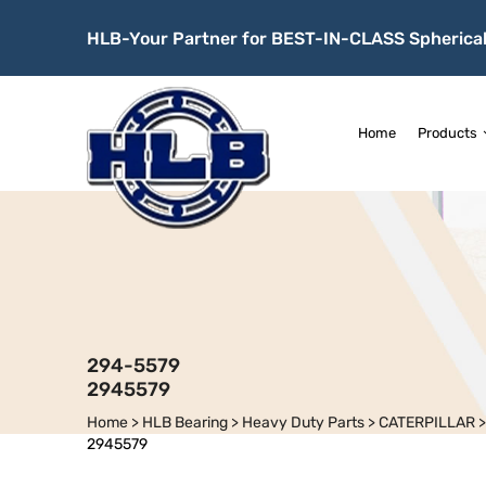
HLB-Your Partner for BEST-IN-CLASS Spherical
Home
Products
294-5579
2945579
Home
>
HLB Bearing
>
Heavy Duty Parts
>
CATERPILLAR
2945579