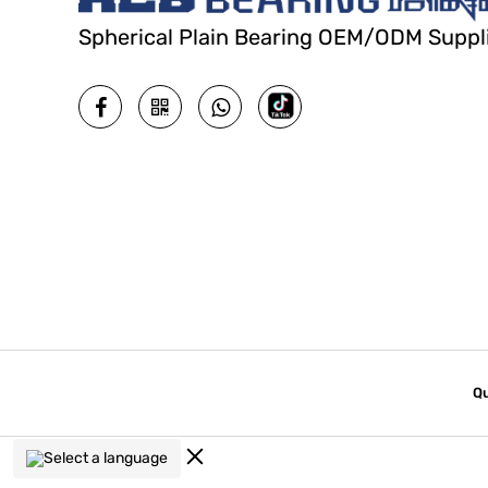
Spherical Plain Bearing OEM/ODM Suppl
Qu
Select a language