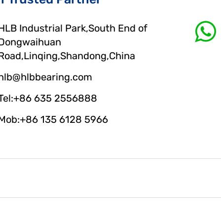
HLB Industrial Park,South End of
Dongwaihuan
Road,Linqing,Shandong,China
hlb@hlbbearing.com
Tel:+86 635 2556888
Mob:+86 135 6128 5966