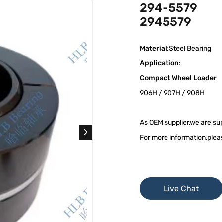
294-5579
2945579
Material
:Steel Bearing
Application
:
Compact Wheel Loader
906H / 907H / 908H
As OEM supplier,we are sup
For more information,plea
Live Chat