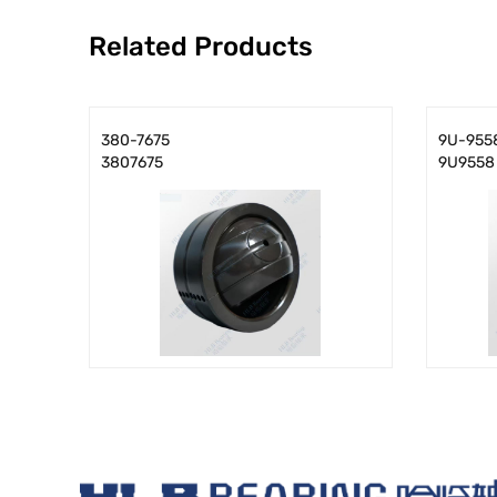
Related Products
380-7675
9U-955
3807675
9U9558