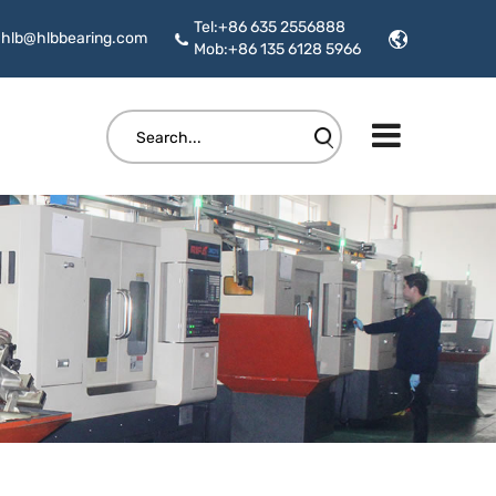
Tel:+86 635 2556888
hlb@hlbbearing.com
Mob:+86 135 6128 5966