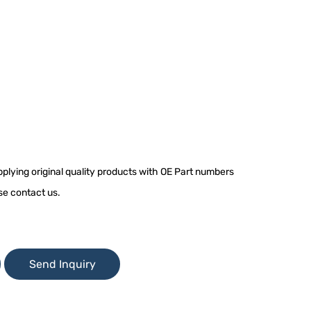
plying original quality products with OE Part numbers
se contact us.
Send Inquiry