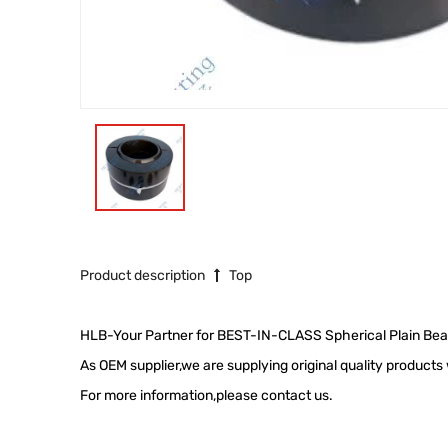
Product description
Top
HLB-Your Partner for BEST-IN-CLASS Spherical Plain Bea
As OEM supplier,we are supplying original quality product
For more information,please contact us.