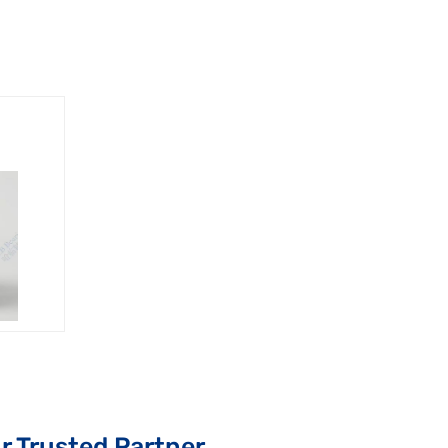
r Trusted Partner