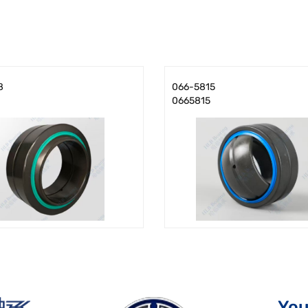
8
066-5815
0665815
You