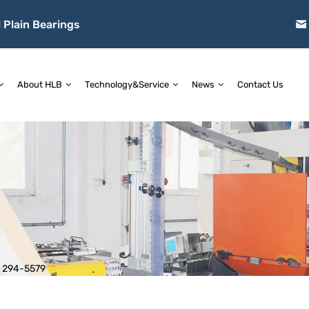
 Plain Bearings
About HLB
Technology&Service
News
Contact Us
>
294-5579