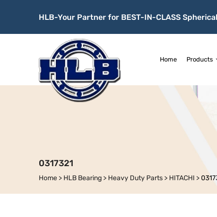
HLB-Your Partner for BEST-IN-CLASS Spherical
Home
Products
0317321
Home
>
HLB Bearing
>
Heavy Duty Parts
>
HITACHI
>
0317