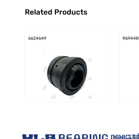
Related Products
6624649
R69448