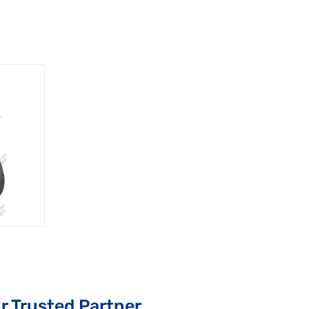
r Trusted Partner