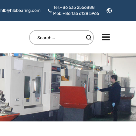
Tel:+86 635 2556888
hlb@hlbbearing.com
Mob:+86 135 6128 5966