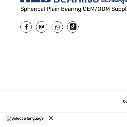
Spherical Plain Bearing OEM/ODM Suppl
Qu
Select a language