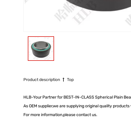
Product description
Top
HLB-Your Partner for BEST-IN-CLASS Spherical Plain Bea
As OEM supplier,we are supplying original quality product
For more information,please contact us.