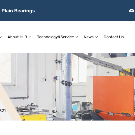
 Plain Bearings
About HLB
Technology&Service
News
Contact Us
321