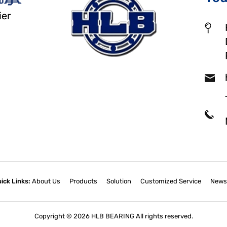
ier
ick Links:
About Us
Products
Solution
Customized Service
News
Copyright © 2026 HLB BEARING All rights reserved.