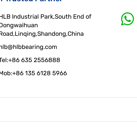
HLB Industrial Park,South End of
Dongwaihuan
Road,Linqing,Shandong,China
hlb@hlbbearing.com
Tel:+86 635 2556888
Mob:+86 135 6128 5966