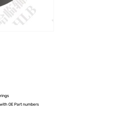
rings
s with OE Part numbers