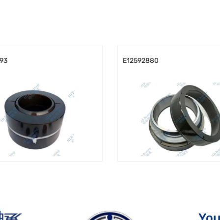
93
E12592880
You