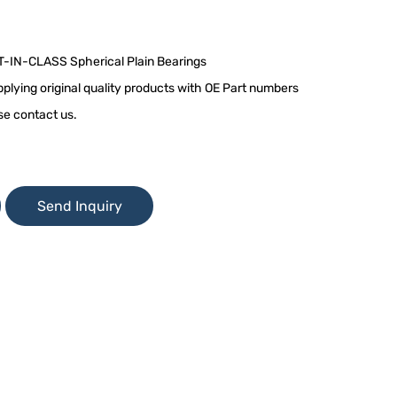
T-IN-CLASS Spherical Plain Bearings
plying original quality products with OE Part numbers
se contact us.
Send Inquiry