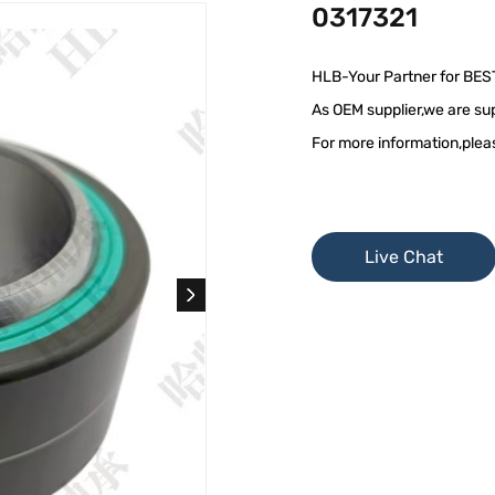
0317321
HLB-Your Partner for BES
As OEM supplier,we are sup
For more information,plea
Live Chat