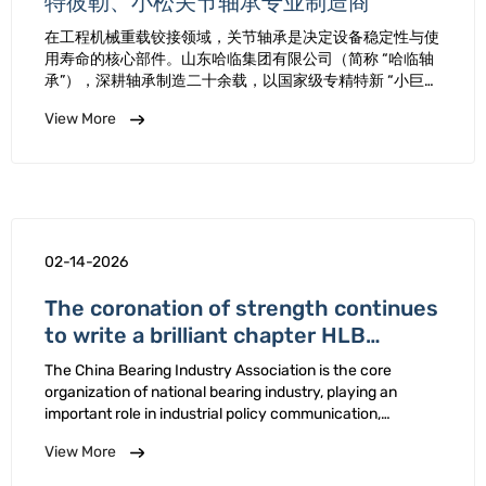
特彼勒、小松关节轴承专业制造商
在工程机械重载铰接领域，关节轴承是决定设备稳定性与使
用寿命的核心部件。山东哈临集团有限公司（简称 “哈临轴
承”），深耕轴承制造二十余载，以国家级专精特新 “小巨
人” 企业的技术实力、国标起草单位的行业担当，专注研发
View More
生产适配卡特彼勒、小松等国际一线工程机械的高品质关节
轴承，从原材料甄选到生产全流程质控，每一道工序都秉持
“用做钻石的心态做轴承” …
02-14-2026
The coronation of strength continues
to write a brilliant chapter HLB
Bearing Company was reelected as
The China Bearing Industry Association is the core
the Executive Director of the 10th
organization of national bearing industry, playing an
China Bearing Industry Association
important role in industrial policy communication,
technological collaboration, market regulation, and other
View More
aspects. At 10th Member Conference Industry
Association 2025 …