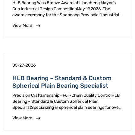
Design Competition
HLB Bearing Wins Bronze Award at Liaocheng Mayor’s
Cup Industrial Design CompetitionMay 19,2026–The
award ceremony for the Shandong Provincial“Industrial
Hundred Enterprises”Campaign(Liaocheng Session)and
View More
Competition was held.HLB claimed its self-developed
high-precision …
05-27-2026
HLB Bearing – Standard & Custom
Spherical Plain Bearing Specialist
Precision Craftsmanship · Full-Chain Quality ControlHLB
Bearing – Standard & Custom Spherical Plain
SpecialistSpecializing in spherical plain bearings for over
20 years, HLB is a National Level Specialized
View More
Sophisticated "Little Giant" Enterprise. We deliver
standard and …