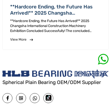
**Hardcore Ending, the Future Has
Arrived!** 2025 Changsha
International Construction Machinery
**Hardcore Ending, the Future Has Arrived!** 2025
Exhibition Concluded Successfully!
Changsha International Construction Machinery
Exhibition Concluded Successfully! The concluded
successfully. We are grateful for trust and support of our
View More
new existing customers! Deeply cultivating innovation, …
Spherical Plain Bearing OEM/ODM Supplier