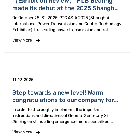
【Exhibition Review】 HLB Bearing
made its debut at the 2025 Shanghai
PTC Exhibition and successfully
On October 28-31, 2025, PTC ASIA 2025 (Shanghai
concluded!
International Power Transmission and Control Technology
Exhibition), the leading power transmission control
technology exhibition in Asia, was grandly held at
View More
Shanghai New Expo Center.HLB Bearing, with its
spherical plain bearing host …
11-19-2025
Step towards a new level! Warm
congratulations to our company for
winning the title of National-Level
In order to thoroughly implement the important
"Little Giant" Enterprise!
instructions and directives of General Secretary Xi
Jinping on stimulating emergence more specialized,
refined, unique new small medium-sized enterprises,
View More
Ministry Industry Information Technology has carried out