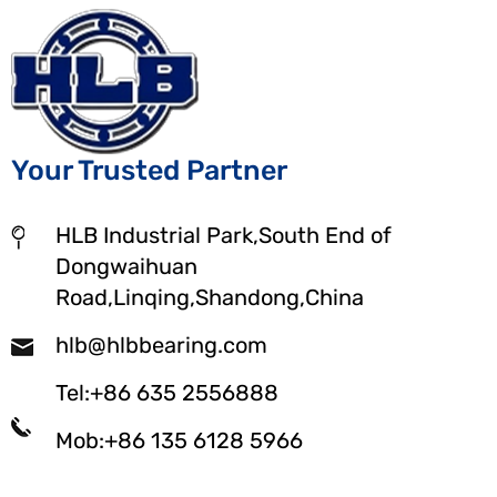
Your Trusted Partner
HLB Industrial Park,South End of
Dongwaihuan
Road,Linqing,Shandong,China
hlb@hlbbearing.com
Tel:+86 635 2556888
Mob:+86 135 6128 5966