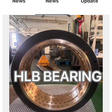
News
News
Update