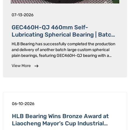
07-13-2026
GEC460H-QJ 460mm Self-
Lubricating Spherical Bearing | Batch
Delivered
HLB Bearing has successfully completed the production
and delivery of another batch large custom spherical
plain bearings, featuring GEC460H-QJ bearing with a
460mm inner diameter.Designed for heavy-load, low-
View More
speed oscillating applications, these large-size bearings
adopt split …
06-10-2026
HLB Bearing Wins Bronze Award at
Liaocheng Mayor’s Cup Industrial