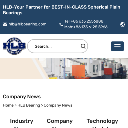
HLB-Your Partner for BEST-IN-CLASS Spherical Plain
Bearings
Tel:+86 635 2556888
hlb@hlbbearing.com
Mob:+86 135 6128 5966
Company News
Home
>
HLB Bearing
>
Company News
Industry
Company
Technology