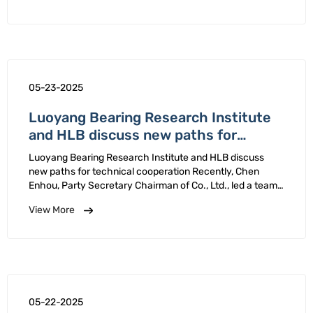
identification review …
05-23-2025
Luoyang Bearing Research Institute
and HLB discuss new paths for
technical cooperation
Luoyang Bearing Research Institute and HLB discuss
new paths for technical cooperation Recently, Chen
Enhou, Party Secretary Chairman of Co., Ltd., led a team
to HLB Co., Ltd. conduct on-site research, focusing on in-
View More
depth exchanges topics such as high-end bearing …
05-22-2025