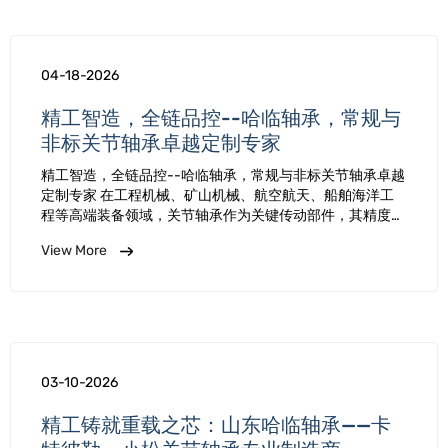
04-18-2026
精工智造，全链品控--哈临轴承，常规与
非标关节轴承卓越定制专家
精工智造，全链品控--哈临轴承，常规与非标关节轴承卓越
定制专家 在工程机械、矿山机械、航空航天、船舶海洋工
程等高端装备领域，关节轴承作为关键传动部件，其精度、
强度与可靠性直接决定整机运行效率与使用寿命。哈临轴承
View More
深耕关节轴承制造二十余年，凭借国家级专精特新 “小巨人”
…
03-10-2026
精工铸就重载之芯：山东哈临轴承——卡