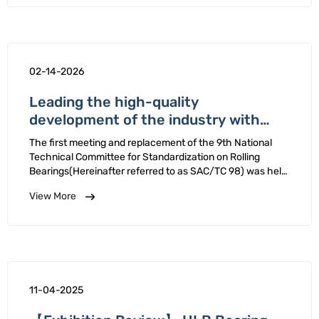
02-14-2026
Leading the high-quality
development of the industry with
standards - HLB Bearing is reelected
The first meeting and replacement of the 9th National
as a member of the National Technical
Technical Committee for Standardization on Rolling
Committee for Standardization on
Bearings(Hereinafter referred to as SAC/TC 98) was held
in Zhengzhou, Henan Province from January 12th 16th,
Rolling Bearings
View More
2026. HLB Bearing Company reelected a member …
11-04-2025