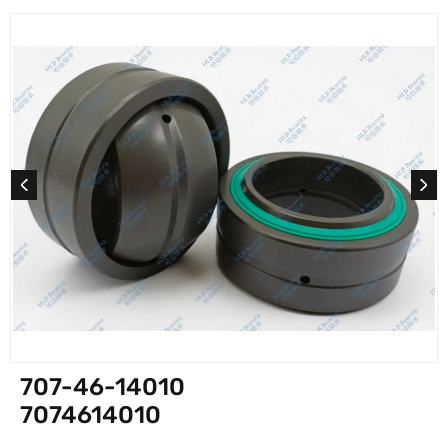
707-46-14010
7074614010