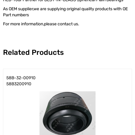
As OEM supplier,we are supplying original quality products with OE
Part numbers
For more information,please contact us.
Related Products
58B-32-00910
58B3200910