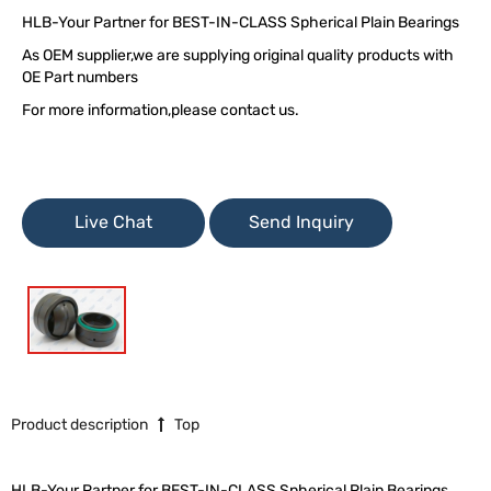
HLB-Your Partner for BEST-IN-CLASS Spherical Plain Bearings
As OEM supplier,we are supplying original quality products with
OE Part numbers
For more information,please contact us.
Live Chat
Send Inquiry
Product description
Top
HLB-Your Partner for BEST-IN-CLASS Spherical Plain Bearings