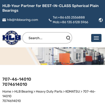
HLB-Your Partner for BEST-IN-CLASS Spherical Plain
Bearings
Tel:+86 635 2556888
hlb@hlbbearing.com
Mob:+86 135 6128 5966
707-46-14010
7074614010
Home
>
HLB Bearing
>
Heavy Duty Parts
>
KOMATSU
>
707-46-
14010
7074614010