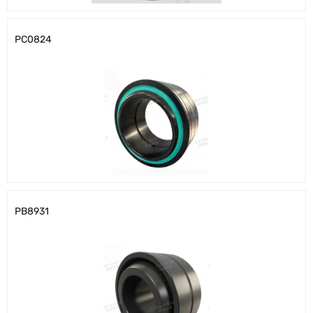
PC0824
PB8931