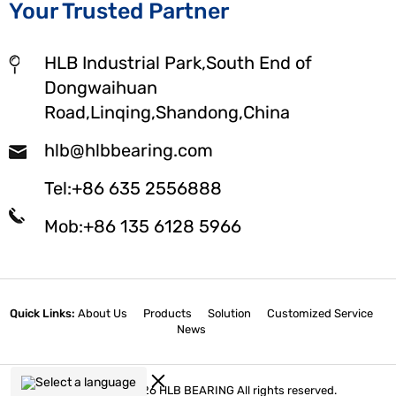
Your Trusted Partner
HLB Industrial Park,South End of
Dongwaihuan
Road,Linqing,Shandong,China
hlb@hlbbearing.com
Tel:+86 635 2556888
Mob:+86 135 6128 5966
Quick Links:
About Us
Products
Solution
Customized Service
News
Select a language
Copyright © 2026 HLB BEARING All rights reserved.