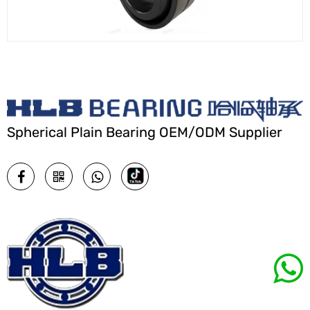
Spherical Plain Bearing OEM/ODM Supplier