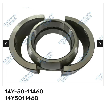
14Y-50-11460
14Y5011460