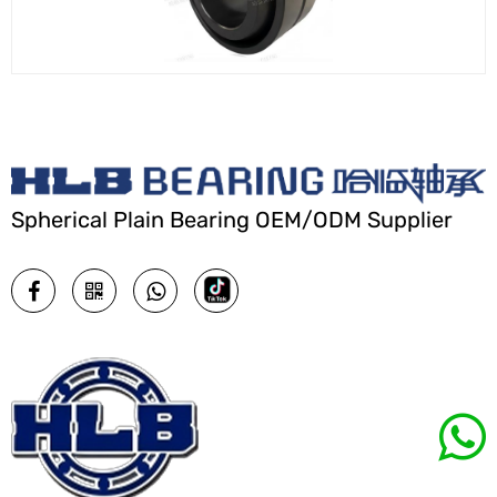
Spherical Plain Bearing OEM/ODM Supplier