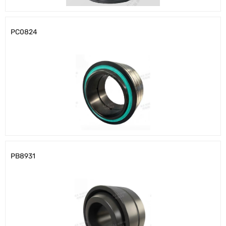
PC0824
PB8931