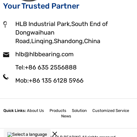
Your Trusted Partner
HLB Industrial Park,South End of
Dongwaihuan
Road,Linqing,Shandong,China
hlb@hlbbearing.com
Tel:+86 635 2556888
Mob:+86 135 6128 5966
Quick Links:
About Us
Products
Solution
Customized Service
News
Select a language