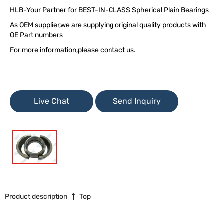
HLB-Your Partner for BEST-IN-CLASS Spherical Plain Bearings
As OEM supplier,we are supplying original quality products with
OE Part numbers
For more information,please contact us.
Live Chat
Send Inquiry
Product description
Top