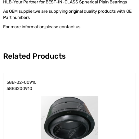
HLB-Your Partner for BEST-IN-CLASS Spherical Plain Bearings
As OEM supplier,we are supplying original quality products with OE
Part numbers
For more information,please contact us.
Related Products
58B-32-00910
58B3200910