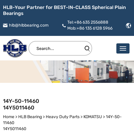
HLB-Your Partner for BEST-IN-CLASS Spherical Plain
Bearings
Tel:+86 635 2556888
hlb@hlbbearing.com
Mob:+86 135 6128 5966
14Y-50-11460
14Y5011460
Home
>
HLB Bearing
>
Heavy Duty Parts
>
KOMATSU
>
14Y-50-
11460
14Y5011460