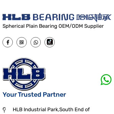
Spherical Plain Bearing OEM/ODM Supplier
Your Trusted Partner
HLB Industrial Park,South End of