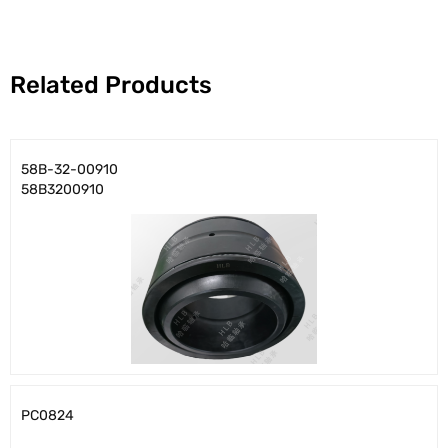
Related Products
58B-32-00910
58B3200910
PC0824