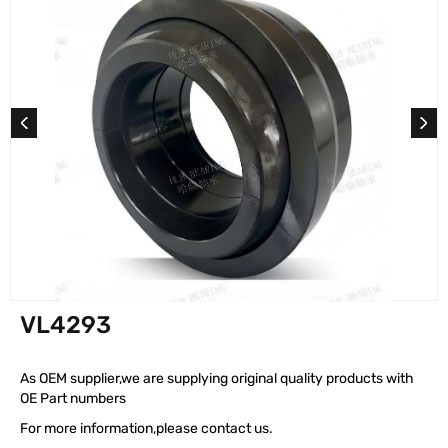
VL4293
As OEM supplier,we are supplying original quality products with
OE Part numbers
For more information,please contact us.