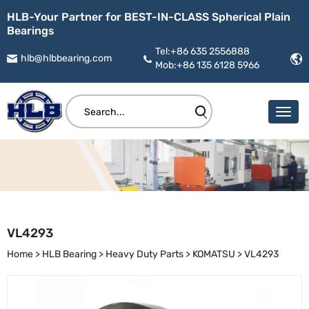
HLB-Your Partner for BEST-IN-CLASS Spherical Plain
Bearings
Tel:+86 635 2556888
hlb@hlbbearing.com
Mob:+86 135 6128 5966
VL4293
Home
>
HLB Bearing
>
Heavy Duty Parts
>
KOMATSU
>
VL4293