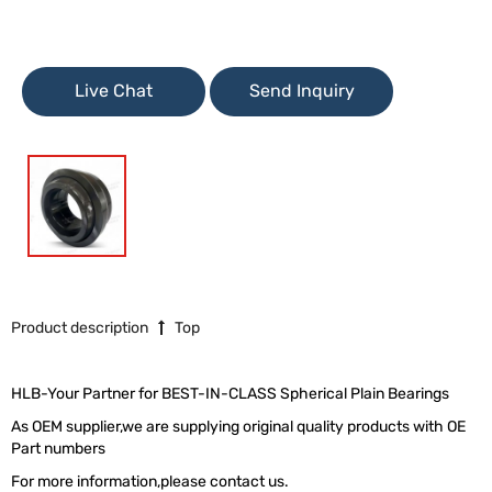
Live Chat
Send Inquiry
Product description
Top
HLB-Your Partner for BEST-IN-CLASS Spherical Plain Bearings
As OEM supplier,we are supplying original quality products with OE
Part numbers
For more information,please contact us.