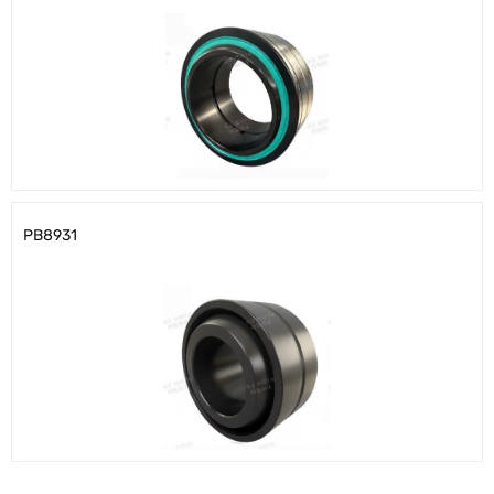
PB8931