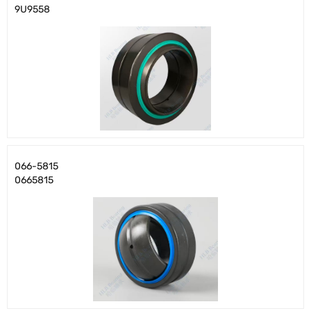
9U9558
066-5815
0665815