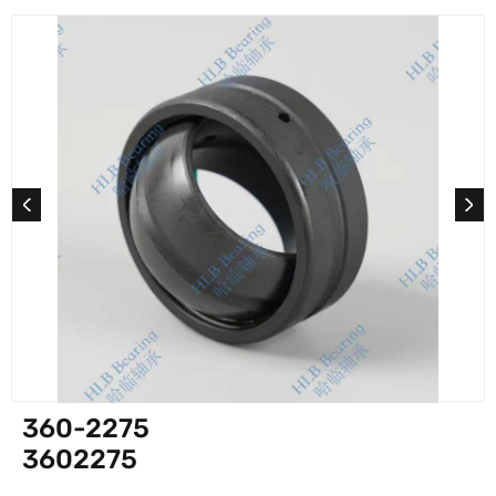
360-2275
3602275