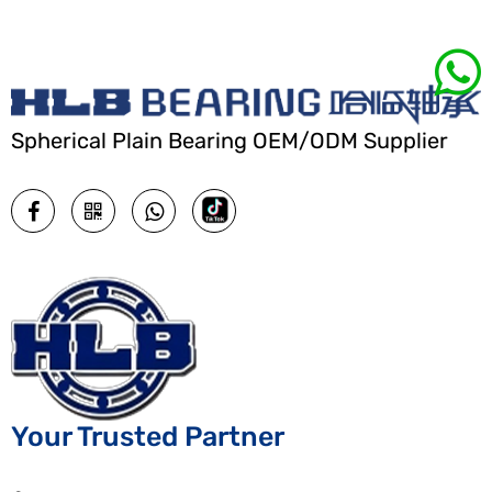
Spherical Plain Bearing OEM/ODM Supplier
Your Trusted Partner