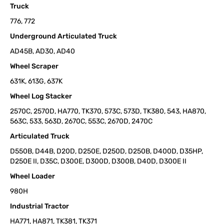
Truck
776, 772
Underground Articulated Truck
AD45B, AD30, AD40
Wheel Scraper
631K, 613G, 637K
Wheel Log Stacker
2570C, 2570D, HA770, TK370, 573C, 573D, TK380, 543, HA870,
563C, 533, 563D, 2670C, 553C, 2670D, 2470C
Articulated Truck
D550B, D44B, D20D, D250E, D250D, D250B, D400D, D35HP,
D250E II, D35C, D300E, D300D, D300B, D40D, D300E II
Wheel Loader
980H
Industrial Tractor
HA771, HA871, TK381, TK371