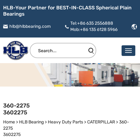
HLB-Your Partner for BEST-IN-CLASS Spherical Plain
Bearings
Tel:+86 635 2556888
hlb@hlbbearing.com
Mob:+86 135 6128 5966
360-2275
3602275
Home
>
HLB Bearing
>
Heavy Duty Parts
>
CATERPILLAR
>
360-
2275
3602275