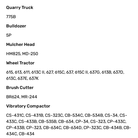
Quarry Truck
775B
Bulldozer
5P
Mulcher Head
HM825, MD-250
Wheel Tractor
615, 613, 611, 613C II, 627, 615C, 637, 615C II, 637G, 613B, 637D,
613C, 637E, 637K
Brush Cutter
BR624, MR-244
Vibratory Compactor
CS-431C, CS-431B, CS-323C, CB-534C, CB-534B, CS-34, CS-
433C, CS-433B, CB-535B, CB-634, CP-34, CS-323, CP-433C,
CP-433B, CP-323, CB-634C, CB-634D, CP-323C, CB-434B, CB-
434C, CB-434