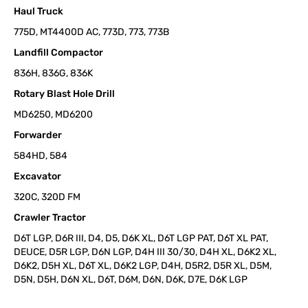
Haul Truck
775D, MT4400D AC, 773D, 773, 773B
Landfill Compactor
836H, 836G, 836K
Rotary Blast Hole Drill
MD6250, MD6200
Forwarder
584HD, 584
Excavator
320C, 320D FM
Crawler Tractor
D6T LGP, D6R III, D4, D5, D6K XL, D6T LGP PAT, D6T XL PAT,
DEUCE, D5R LGP, D6N LGP, D4H III 30/30, D4H XL, D6K2 XL,
D6K2, D5H XL, D6T XL, D6K2 LGP, D4H, D5R2, D5R XL, D5M,
D5N, D5H, D6N XL, D6T, D6M, D6N, D6K, D7E, D6K LGP