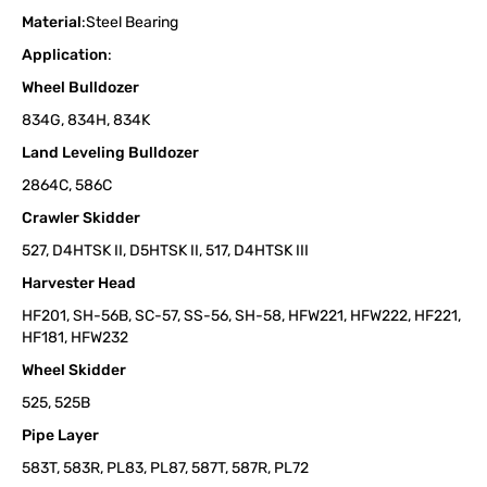
Material
:Steel Bearing
Application
:
Wheel Bulldozer
834G, 834H, 834K
Land Leveling Bulldozer
2864C, 586C
Crawler Skidder
527, D4HTSK II, D5HTSK II, 517, D4HTSK III
Harvester Head
HF201, SH-56B, SC-57, SS-56, SH-58, HFW221, HFW222, HF221,
HF181, HFW232
Wheel Skidder
525, 525B
Pipe Layer
583T, 583R, PL83, PL87, 587T, 587R, PL72