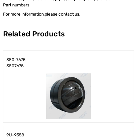
Part numbers
For more information,please contact us.
Related Products
380-7675
3807675
9U-9558