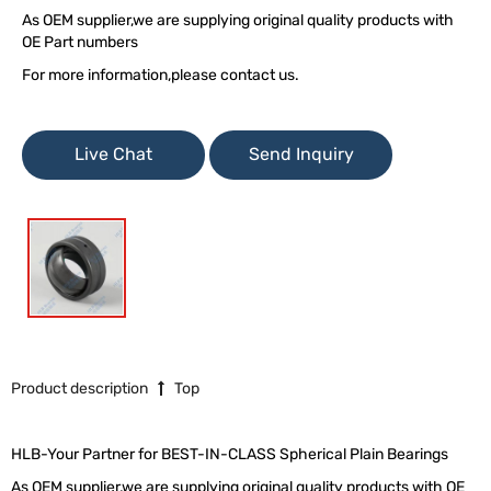
As OEM supplier,we are supplying original quality products with
OE Part numbers
For more information,please contact us.
Live Chat
Send Inquiry
Product description
Top
HLB-Your Partner for BEST-IN-CLASS Spherical Plain Bearings
As OEM supplier,we are supplying original quality products with OE