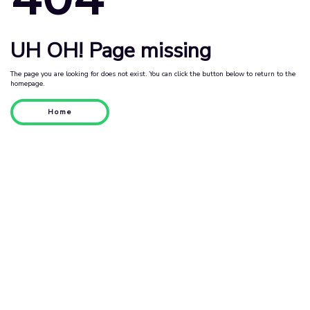
UH OH! Page missing
The page you are looking for does not exist. You can click the button below to return to the
homepage.
Home