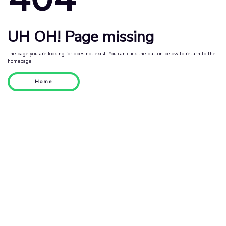
UH OH! Page missing
The page you are looking for does not exist. You can click the button below to return to the
homepage.
Home