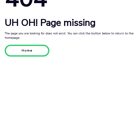
UH OH! Page missing
The page you are looking for does not exist. You can click the button below to return to the
homepage.
Home