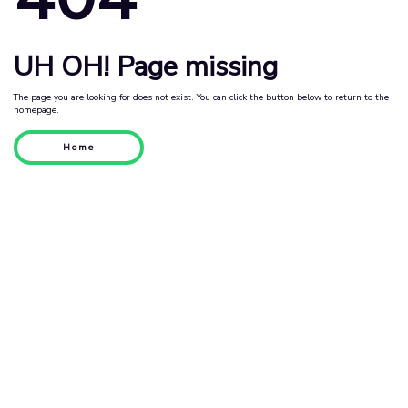
UH OH! Page missing
The page you are looking for does not exist. You can click the button below to return to the
homepage.
Home