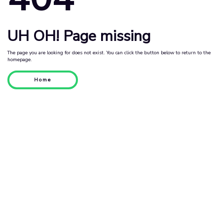
UH OH! Page missing
The page you are looking for does not exist. You can click the button below to return to the
homepage.
Home