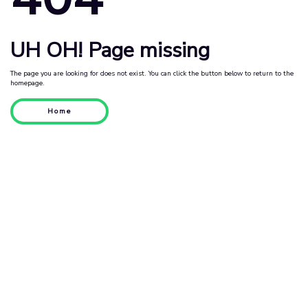
UH OH! Page missing
The page you are looking for does not exist. You can click the button below to return to the
homepage.
Home