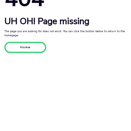
UH OH! Page missing
The page you are looking for does not exist. You can click the button below to return to the
homepage.
Home