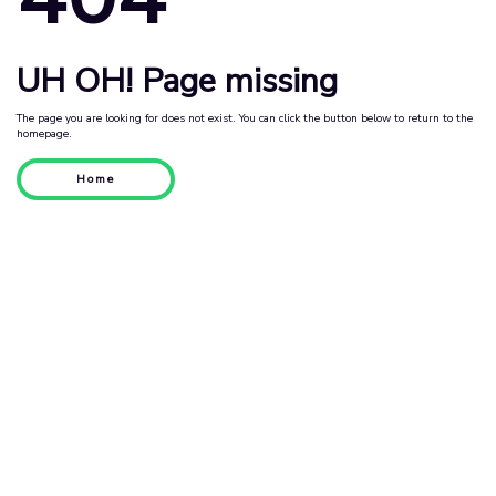
UH OH! Page missing
The page you are looking for does not exist. You can click the button below to return to the
homepage.
Home